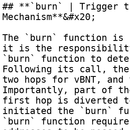
## **`burn` | Trigger t
Mechanism**&#x20;

The `burn` function is 
it is the responsibilit
`burn` function to dete
Following its call, the
two hops for vBNT, and 
Importantly, part of th
first hop is diverted t
initiated the `burn` fu
`burn` function require