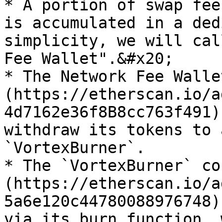
* A portion of swap fee
is accumulated in a ded
simplicity, we will cal
Fee Wallet".&#x20;

* The Network Fee Walle
(https://etherscan.io/a
4d7162e36f8B8cc763f491)
withdraw its tokens to 
`VortexBurner`.

* The `VortexBurner` co
(https://etherscan.io/a
5a6e120c44780088976748)
via its burn function, 