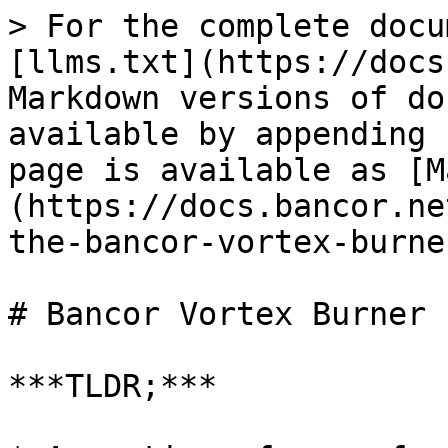
> For the complete docu
[llms.txt](https://docs
Markdown versions of do
available by appending 
page is available as [M
(https://docs.bancor.ne
the-bancor-vortex-burne
# Bancor Vortex Burner

***TLDR;***
