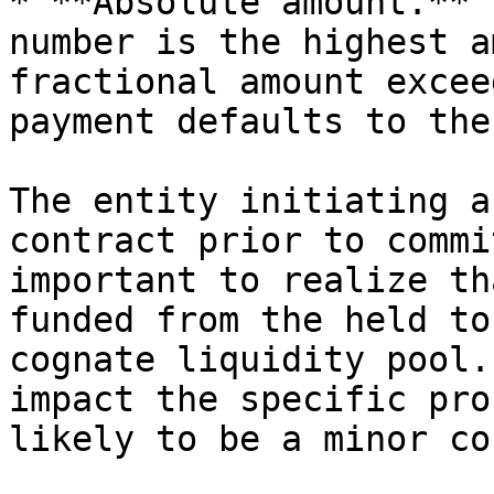
* **Absolute amount.** 
number is the highest a
fractional amount excee
payment defaults to the
The entity initiating a
contract prior to commi
important to realize th
funded from the held to
cognate liquidity pool.
impact the specific pro
likely to be a minor co