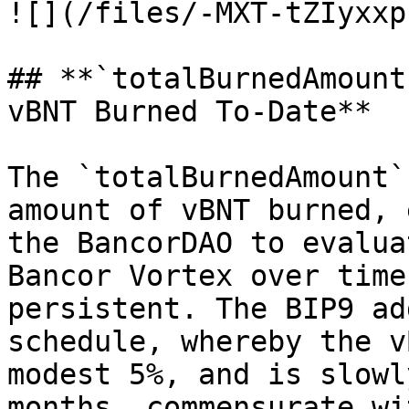
![](/files/-MXT-tZIyxxp
## **`totalBurnedAmount
vBNT Burned To-Date**

The `totalBurnedAmount`
amount of vBNT burned, 
the BancorDAO to evalua
Bancor Vortex over time
persistent. The BIP9 ad
schedule, whereby the v
modest 5%, and is slowl
months, commensurate wi