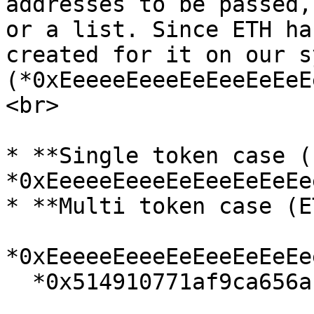
addresses to be passed,
or a list. Since ETH ha
created for it on our s
(*0xEeeeeEeeeEeEeeEeEeE
<br>

* **Single token case (
*0xEeeeeEeeeEeEeeEeEeEe
* **Multi token case (E
*0xEeeeeEeeeEeEeeEeEeEe
  *0x514910771af9ca656af840dff83e8264ecf986ca*<br>
