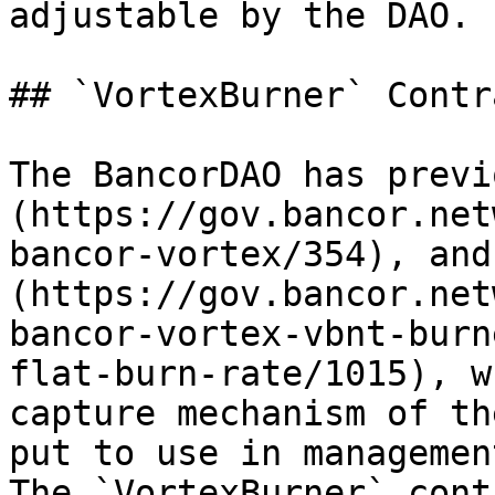
adjustable by the DAO.

## `VortexBurner` Contr
The BancorDAO has previ
(https://gov.bancor.net
bancor-vortex/354), and
(https://gov.bancor.net
bancor-vortex-vbnt-burn
flat-burn-rate/1015), w
capture mechanism of th
put to use in managemen
The `VortexBurner` cont