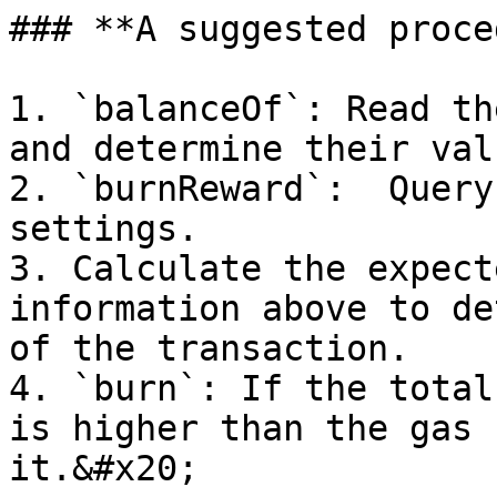
### **A suggested proce
1. `balanceOf`: Read th
and determine their valu
2. `burnReward`:  Query
settings.

3. Calculate the expect
information above to de
of the transaction.

4. `burn`: If the total
is higher than the gas 
it.&#x20;
