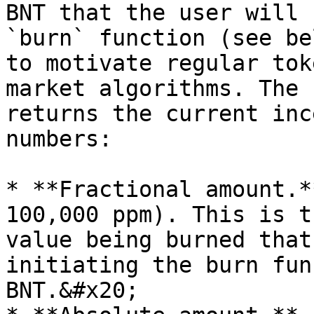
BNT that the user will 
`burn` function (see be
to motivate regular tok
market algorithms. The 
returns the current inc
numbers:

* **Fractional amount.*
100,000 ppm). This is t
value being burned that
initiating the burn fun
BNT.&#x20;
