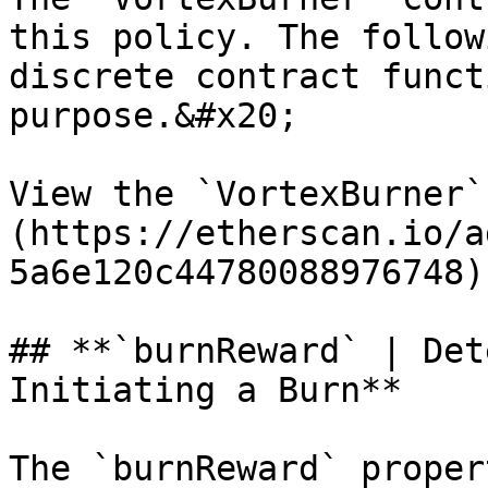
this policy. The follow
discrete contract funct
purpose.&#x20;

View the `VortexBurner`
(https://etherscan.io/a
5a6e120c44780088976748).
## **`burnReward` | Det
Initiating a Burn**

The `burnReward` proper