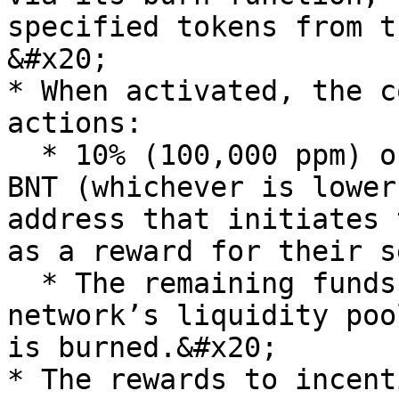
specified tokens from t
&#x20;

* When activated, the c
actions:

  * 10% (100,000 ppm) of the available fees or 100 
BNT (whichever is lower
address that initiates 
as a reward for their s
  * The remaining funds are swapped via the 
network’s liquidity poo
is burned.&#x20;

* The rewards to incent