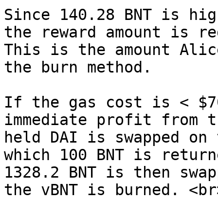
Since 140.28 BNT is hig
the reward amount is re
This is the amount Alic
the burn method.

If the gas cost is < $7
immediate profit from t
held DAI is swapped on 
which 100 BNT is return
1328.2 BNT is then swap
the vBNT is burned. <br>