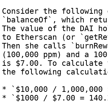
Consider the following 
`balanceOf`, which retu
The value of the DAI ho
to Etherscan (or `getRe
Then she calls `burnRew
(100,000 ppm) and a 100
is $7.00. To calculate 
the following calculatio
* `$10,000 / 1,000,000 
* `$1000 / $7.00 = 140.