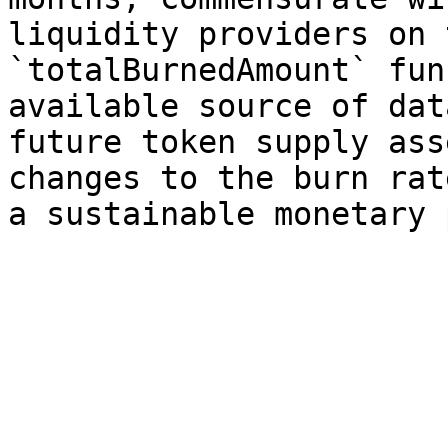
liquidity providers on 
`totalBurnedAmount` fun
available source of dat
future token supply ass
changes to the burn rat