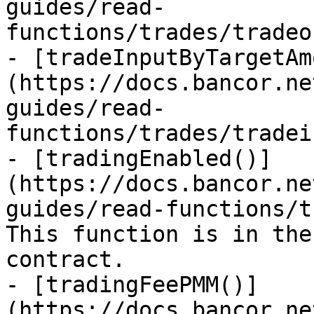
guides/read-
functions/trades/tradeo
- [tradeInputByTargetAm
(https://docs.bancor.ne
guides/read-
functions/trades/tradei
- [tradingEnabled()]
(https://docs.bancor.ne
guides/read-functions/t
This function is in the
contract.

- [tradingFeePMM()]
(https://docs.bancor.ne