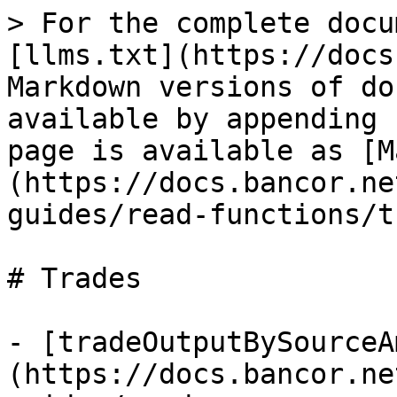
> For the complete docu
[llms.txt](https://docs
Markdown versions of do
available by appending 
page is available as [M
(https://docs.bancor.ne
guides/read-functions/t
# Trades

- [tradeOutputBySourceA
(https://docs.bancor.ne