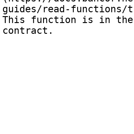
guides/read-functions/t
This function is in the