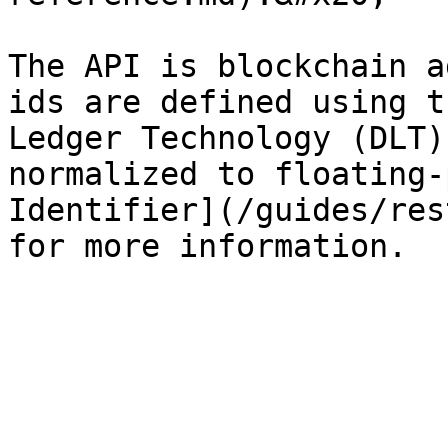
The API is blockchain a
ids are defined using t
Ledger Technology (DLT)
normalized to floating-
Identifier](/guides/res