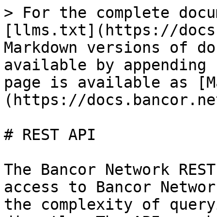
> For the complete docu
[llms.txt](https://docs
Markdown versions of do
available by appending 
page is available as [M
(https://docs.bancor.ne
# REST API

The Bancor Network REST
access to Bancor Networ
the complexity of query