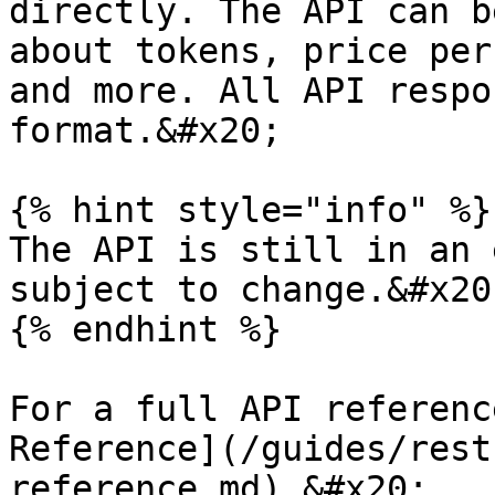
directly. The API can b
about tokens, price per
and more. All API respo
format.&#x20;

{% hint style="info" %}

The API is still in an 
subject to change.&#x20;
{% endhint %}

For a full API referenc
Reference](/guides/rest
reference.md).&#x20;
