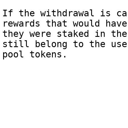
If the withdrawal is ca
rewards that would have
they were staked in the
still belong to the use