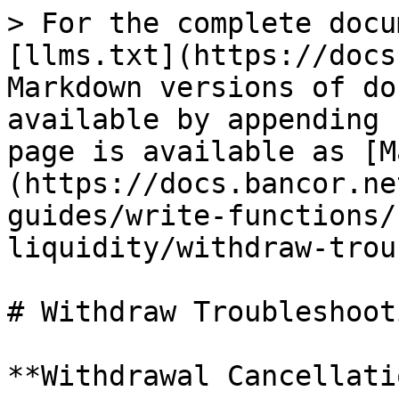
> For the complete docu
[llms.txt](https://docs
Markdown versions of do
available by appending 
page is available as [M
(https://docs.bancor.ne
guides/write-functions/
liquidity/withdraw-trou
# Withdraw Troubleshooti
**Withdrawal Cancellati