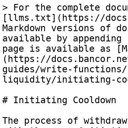
> For the complete docu
[llms.txt](https://docs
Markdown versions of do
available by appending 
page is available as [M
(https://docs.bancor.ne
guides/write-functions/
liquidity/initiating-co
# Initiating Cooldown

The process of withdraw