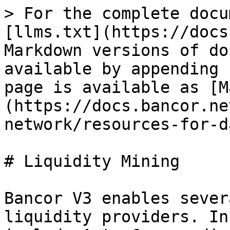
> For the complete docu
[llms.txt](https://docs
Markdown versions of do
available by appending 
page is available as [M
(https://docs.bancor.ne
network/resources-for-d
# Liquidity Mining

Bancor V3 enables sever
liquidity providers. In