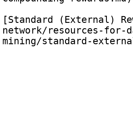
[Standard (External) Re
network/resources-for-d