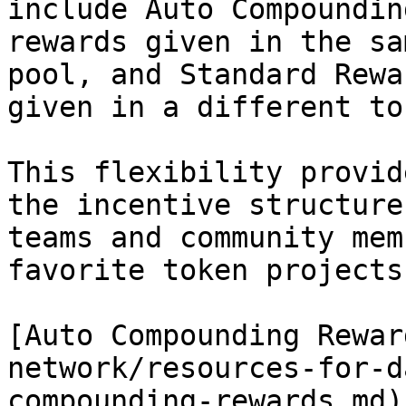
include Auto Compoundin
rewards given in the sa
pool, and Standard Rewa
given in a different tok
This flexibility provid
the incentive structure
teams and community mem
favorite token projects
[Auto Compounding Rewar
network/resources-for-d
compounding-rewards.md)
