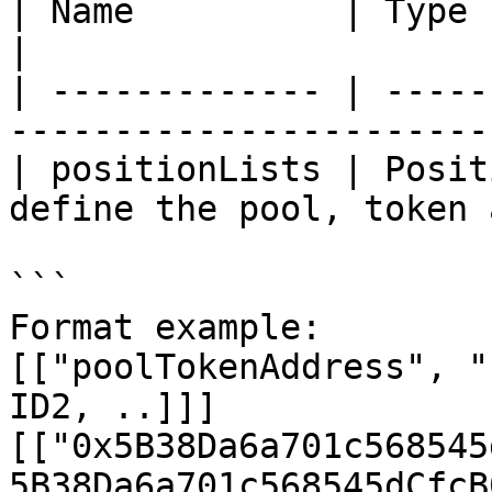
| Name          | Type         | Description  
|

| ------------- | -----
-----------------------
| positionLists | Posit
define the pool, token 
```

Format example:

[["poolTokenAddress", "
ID2, ..]]]

[["0x5B38Da6a701c568545
5B38Da6a701c568545dCfcB