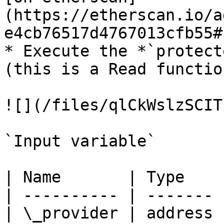
(https://etherscan.io/a
e4cb76517d4767013cfb55#
* Execute the *`protect
(this is a Read function
![](/files/qlCkWslzSCIT
`Input variable`

| Name       | Type    
| ---------- | ------- 
| \_provider | address 