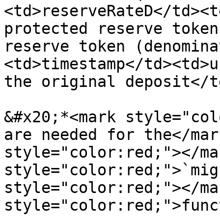
<td>reserveRateD</td><t
protected reserve token
reserve token (denomina
<td>timestamp</td><td>u
the original deposit</t
&#x20;*<mark style="col
are needed for the</mar
style="color:red;"></ma
style="color:red;">`mig
style="color:red;"></ma
style="color:red;">func