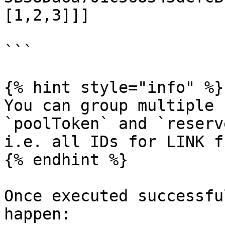
[1,2,3]]]

```

{% hint style="info" %}

You can group multiple 
`poolToken` and `reserv
i.e. all IDs for LINK f
{% endhint %}

Once executed successfu
happen:
