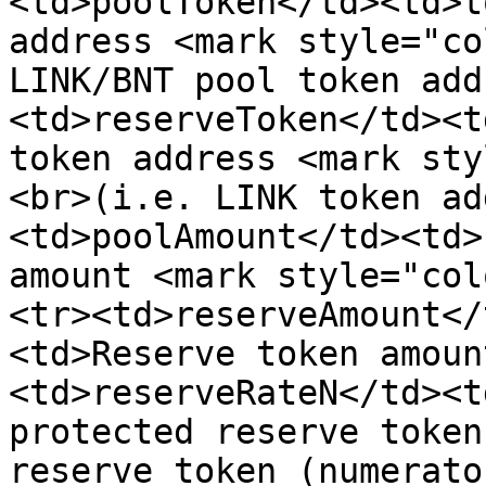
<td>poolToken</td><td>t
address <mark style="co
LINK/BNT pool token add
<td>reserveToken</td><t
token address <mark sty
<br>(i.e. LINK token ad
<td>poolAmount</td><td>
amount <mark style="col
<tr><td>reserveAmount</
<td>Reserve token amoun
<td>reserveRateN</td><t
protected reserve token
reserve token (numerato