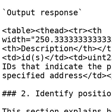
`Output response`

<table><thead><tr><th 
width="250.333333333333
<th>Description</th></t
<td>id(s)</td><td>uint2
IDs that indicate the p
specified address</td><
### 2. Identify positio
This section explains h