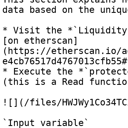
data based on the uniqu
* Visit the *`Liquidity
[on etherscan]
(https://etherscan.io/a
e4cb76517d4767013cfb55#
* Execute the *`protect
(this is a Read function
![](/files/HWJWy1Co34TC
`Input variable`
