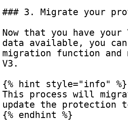
### 3. Migrate your pro
Now that you have your 
data available, you can
migration function and 
V3.

{% hint style="info" %}

This process will migra
update the protection t
{% endhint %}
