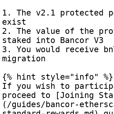
1. The v2.1 protected p
exist

2. The value of the pro
staked into Bancor V3

3. You would receive bn
migration

{% hint style="info" %}

If you wish to particip
proceed to [Joining Sta
(/guides/bancor-ethersc
standard-rewards.md) gui