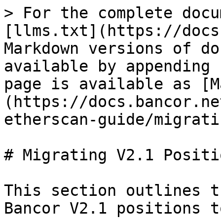
> For the complete docu
[llms.txt](https://docs
Markdown versions of do
available by appending 
page is available as [M
(https://docs.bancor.ne
etherscan-guide/migrati
# Migrating V2.1 Positio
This section outlines t
Bancor V2.1 positions t