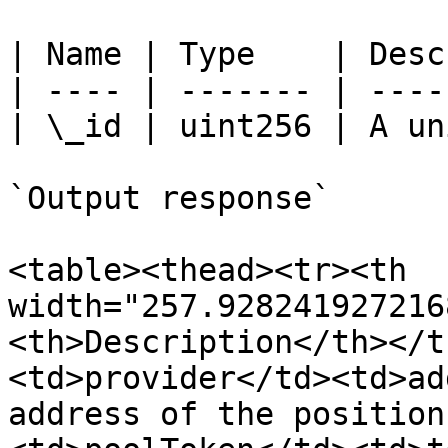
| Name | Type    | Desc
| ---- | ------- | ----
| \_id | uint256 | A un
`Output response`

<table><thead><tr><th 
width="257.928241927216
<th>Description</th></t
<td>provider</td><td>ad
address of the position