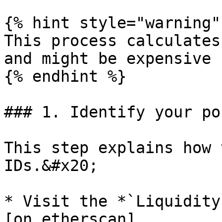
{% hint style="warning" 
This process calculates
and might be expensive

{% endhint %}

### 1. Identify your po
This step explains how 
IDs.&#x20;

* Visit the *`Liquidity
[on etherscan]