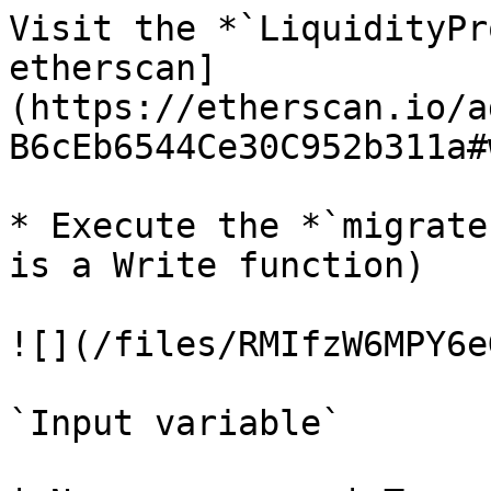
Visit the *`LiquidityPr
etherscan]
(https://etherscan.io/a
B6cEb6544Ce30C952b311a#
* Execute the *`migrate
is a Write function)

![](/files/RMIfzW6MPY6e
`Input variable`
