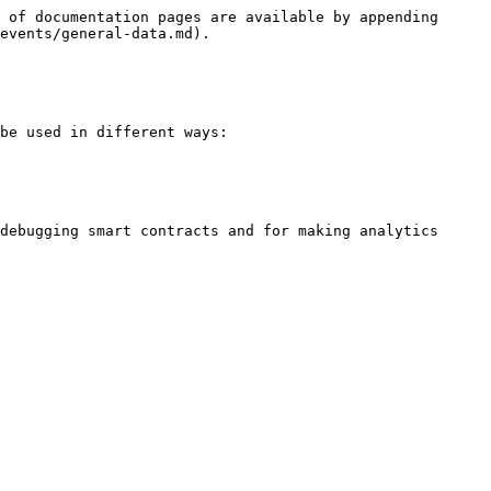
 of documentation pages are available by appending 
events/general-data.md).

be used in different ways:

debugging smart contracts and for making analytics 