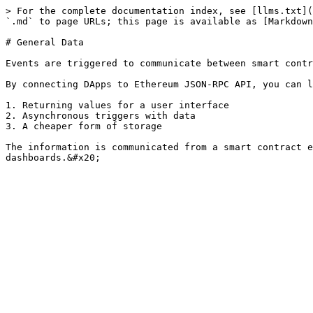
> For the complete documentation index, see [llms.txt](
`.md` to page URLs; this page is available as [Markdown
# General Data

Events are triggered to communicate between smart contr
By connecting DApps to Ethereum JSON-RPC API, you can l
1. Returning values for a user interface

2. Asynchronous triggers with data

3. A cheaper form of storage

The information is communicated from a smart contract e