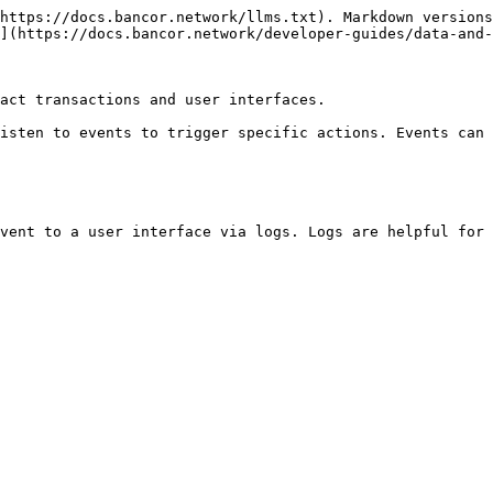
https://docs.bancor.network/llms.txt). Markdown versions
](https://docs.bancor.network/developer-guides/data-and-
act transactions and user interfaces.

isten to events to trigger specific actions. Events can 
vent to a user interface via logs. Logs are helpful for 