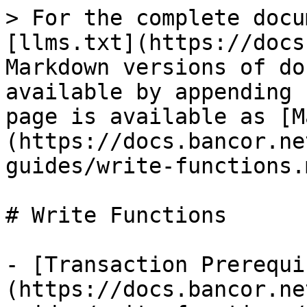
> For the complete docu
[llms.txt](https://docs
Markdown versions of do
available by appending 
page is available as [M
(https://docs.bancor.ne
guides/write-functions.m
# Write Functions

- [Transaction Prerequi
(https://docs.bancor.ne