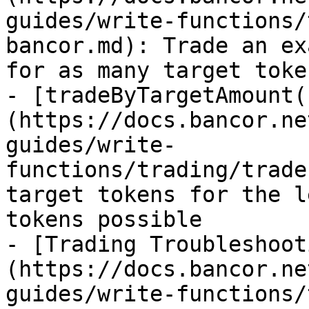
guides/write-functions/
bancor.md): Trade an ex
for as many target toke
- [tradeByTargetAmount(
(https://docs.bancor.ne
guides/write-
functions/trading/trade
target tokens for the l
tokens possible

- [Trading Troubleshoot
(https://docs.bancor.ne
guides/write-functions/