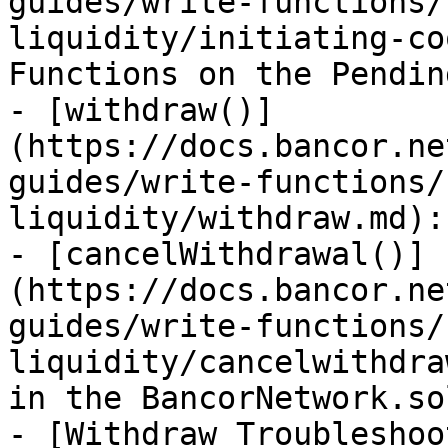
guides/write-functions/
liquidity/initiating-co
Functions on the Pendin
- [withdraw()]
(https://docs.bancor.ne
guides/write-functions/
liquidity/withdraw.md):
- [cancelWithdrawal()]
(https://docs.bancor.ne
guides/write-functions/
liquidity/cancelwithdra
in the BancorNetwork.so
- [Withdraw Troubleshoo