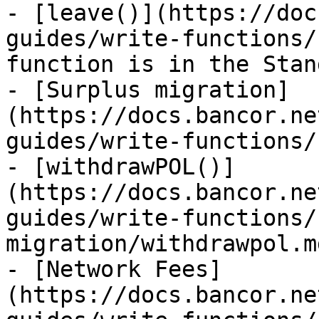
- [leave()](https://doc
guides/write-functions/
function is in the Stan
- [Surplus migration]
(https://docs.bancor.ne
guides/write-functions/
- [withdrawPOL()]
(https://docs.bancor.ne
guides/write-functions/
migration/withdrawpol.md
- [Network Fees]
(https://docs.bancor.ne