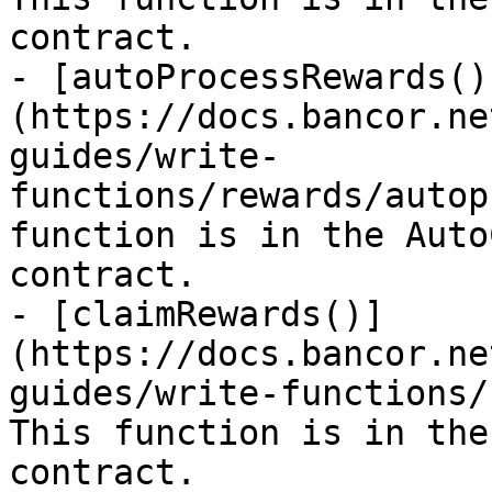
contract.

- [autoProcessRewards()
(https://docs.bancor.ne
guides/write-
functions/rewards/autop
function is in the Auto
contract.

- [claimRewards()]
(https://docs.bancor.ne
guides/write-functions/
This function is in the
contract.
