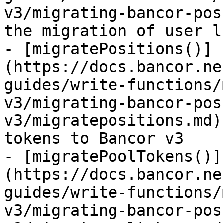
v3/migrating-bancor-pos
the migration of user l
- [migratePositions()]
(https://docs.bancor.ne
guides/write-functions/
v3/migrating-bancor-pos
v3/migratepositions.md)
tokens to Bancor v3

- [migratePoolTokens()]
(https://docs.bancor.ne
guides/write-functions/
v3/migrating-bancor-pos