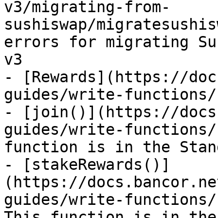
v3/migrating-from-
sushiswap/migratesushis
errors for migrating Su
v3

- [Rewards](https://doc
guides/write-functions/
- [join()](https://docs
guides/write-functions/
function is in the Stan
- [stakeRewards()]
(https://docs.bancor.ne
guides/write-functions/
This function is in the