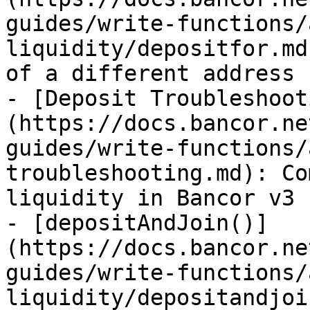
guides/write-functions/
liquidity/depositfor.md
of a different address

- [Deposit Troubleshoot
(https://docs.bancor.ne
guides/write-functions/
troubleshooting.md): Co
liquidity in Bancor v3

- [depositAndJoin()]
(https://docs.bancor.ne
guides/write-functions/
liquidity/depositandjoi