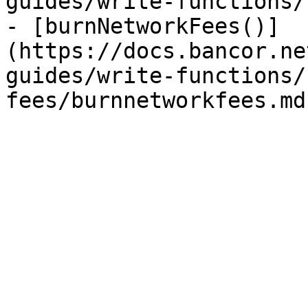
guides/write-functions/
- [burnNetworkFees()]
(https://docs.bancor.ne
guides/write-functions/