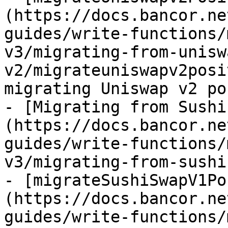
(https://docs.bancor.ne
guides/write-functions/
v3/migrating-from-unisw
v2/migrateuniswapv2posi
migrating Uniswap v2 po
- [Migrating from Sushi
(https://docs.bancor.ne
guides/write-functions/
v3/migrating-from-sushi
- [migrateSushiSwapV1Po
(https://docs.bancor.ne
guides/write-functions/