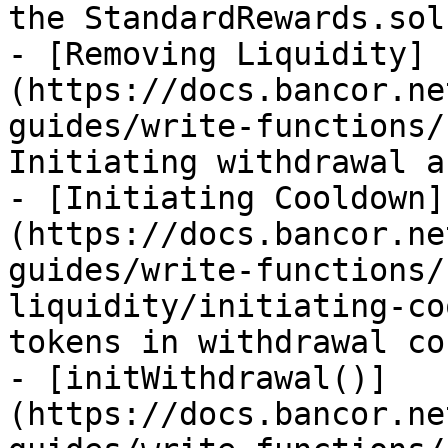
the StandardRewards.sol
- [Removing Liquidity]
(https://docs.bancor.ne
guides/write-functions/
Initiating withdrawal a
- [Initiating Cooldown]
(https://docs.bancor.ne
guides/write-functions/
liquidity/initiating-co
tokens in withdrawal co
- [initWithdrawal()]
(https://docs.bancor.ne