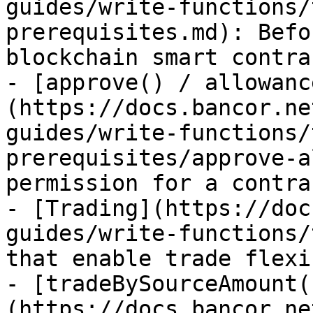
guides/write-functions/
prerequisites.md): Befo
blockchain smart contra
- [approve() / allowanc
(https://docs.bancor.ne
guides/write-functions/
prerequisites/approve-a
permission for a contra
- [Trading](https://doc
guides/write-functions/
that enable trade flexi
- [tradeBySourceAmount(
(https://docs.bancor.ne