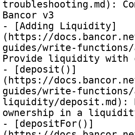
troubleshooting.md): Co
Bancor v3

- [Adding Liquidity]
(https://docs.bancor.ne
guides/write-functions/
Provide liquidity with 
- [deposit()]
(https://docs.bancor.ne
guides/write-functions/
liquidity/deposit.md): 
ownership in a liquidit
- [depositFor()]
(https://docs.bancor.ne