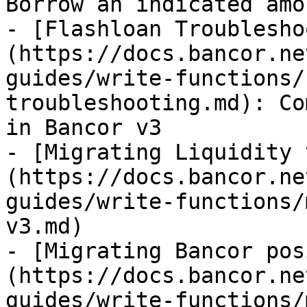
Borrow an indicated amo
- [Flashloan Troublesho
(https://docs.bancor.ne
guides/write-functions/
troubleshooting.md): Co
in Bancor v3

- [Migrating Liquidity 
(https://docs.bancor.ne
guides/write-functions/
v3.md)

- [Migrating Bancor pos
(https://docs.bancor.ne
guides/write-functions/