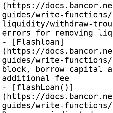
(https://docs.bancor.ne
guides/write-functions/
liquidity/withdraw-trou
errors for removing liq
- [Flashloan]
(https://docs.bancor.ne
guides/write-functions/
block, borrow capital a
additional fee

- [flashLoan()]
(https://docs.bancor.ne
guides/write-functions/