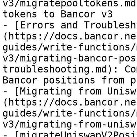
v3/migratepooltokens.md
tokens to Bancor v3

- [Errors and Troublesh
(https://docs.bancor.ne
guides/write-functions/
v3/migrating-bancor-pos
troubleshooting.md): Co
Bancor positions from p
- [Migrating from Unisw
(https://docs.bancor.ne
guides/write-functions/
v3/migrating-from-unisw
- [migrateUniswapV2Posi