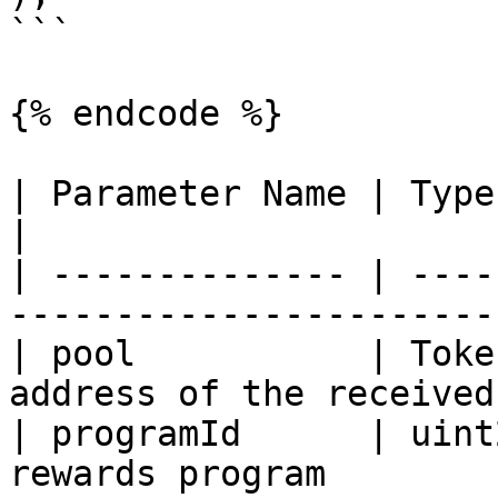
```

{% endcode %}

| Parameter Name | Type          | Des
|

| -------------- | ----
------------------------
| pool           | Toke
address of the received
| programId      | uint
rewards program        