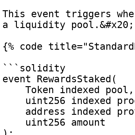
This event triggers whe
a liquidity pool.&#x20;

{% code title="Standard
```solidity

event RewardsStaked(

    Token indexed pool, 

    uint256 indexed programId, 

    address indexed provider, 

    uint256 amount

);
