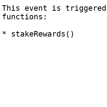
This event is triggered
functions:
