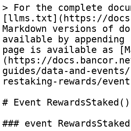
> For the complete docu
[llms.txt](https://docs
Markdown versions of do
available by appending 
page is available as [M
(https://docs.bancor.ne
guides/data-and-events/
restaking-rewards/event
# Event RewardsStaked()

### event RewardsStaked(