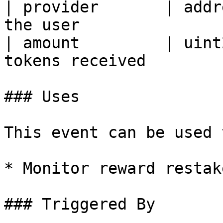
| provider       | addr
the user                
| amount         | uint
tokens received        
### Uses

This event can be used t
* Monitor reward restake
### Triggered By
