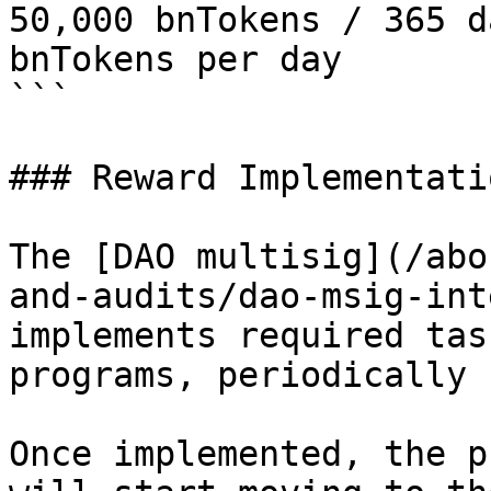
50,000 bnTokens / 365 d
bnTokens per day 

```

### Reward Implementati
The [DAO multisig](/abo
and-audits/dao-msig-int
implements required tas
programs, periodically 
Once implemented, the p