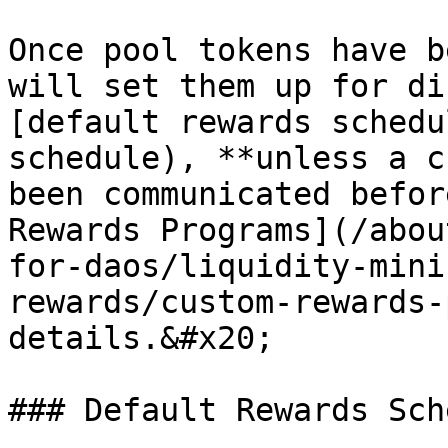
Once pool tokens have b
will set them up for di
[default rewards schedu
schedule), **unless a c
been communicated befor
Rewards Programs](/abou
for-daos/liquidity-mini
rewards/custom-rewards-
details.&#x20;

### Default Rewards Sch