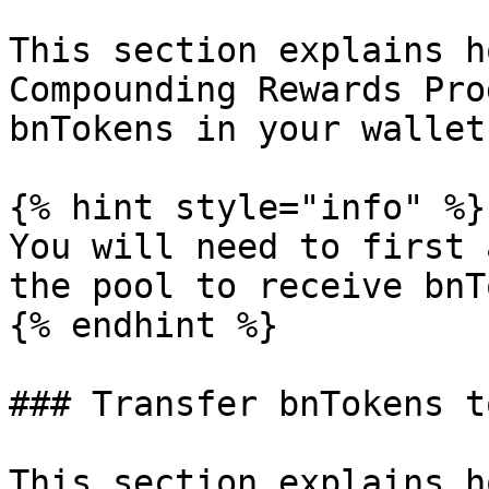
This section explains h
Compounding Rewards Pro
bnTokens in your wallet.
{% hint style="info" %}

You will need to first 
the pool to receive bnT
{% endhint %}

### Transfer bnTokens t
This section explains h