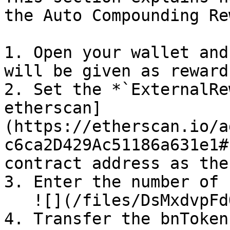
the Auto Compounding Re
1. Open your wallet and
will be given as rewards
2. Set the *`ExternalRe
etherscan]
(https://etherscan.io/a
c6ca2D429Ac51186a631e1#
contract address as the
3. Enter the number of 
   ![](/files/DsMxdvpFdOyYnfV2Y9zv)

4. Transfer the bnTokens