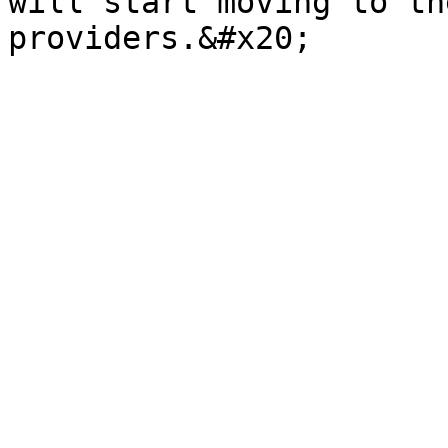
will start moving to th