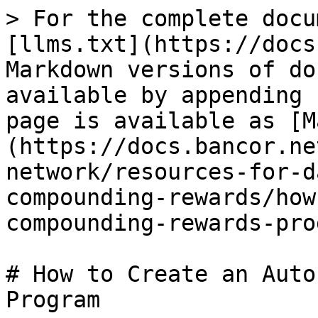
> For the complete docu
[llms.txt](https://docs
Markdown versions of do
available by appending 
page is available as [M
(https://docs.bancor.ne
network/resources-for-d
compounding-rewards/how
compounding-rewards-pro
# How to Create an Auto
Program
