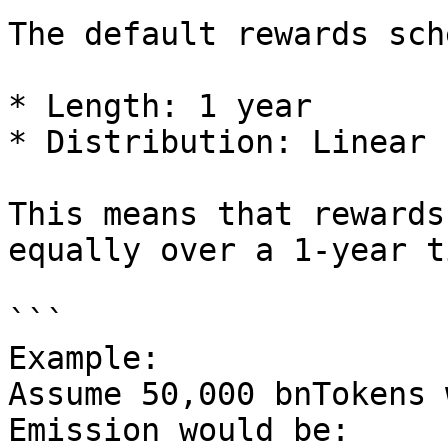
The default rewards sch
* Length: 1 year

* Distribution: Linear 
This means that rewards
equally over a 1-year t
```

Example:

Assume 50,000 bnTokens 
Emission would be:
