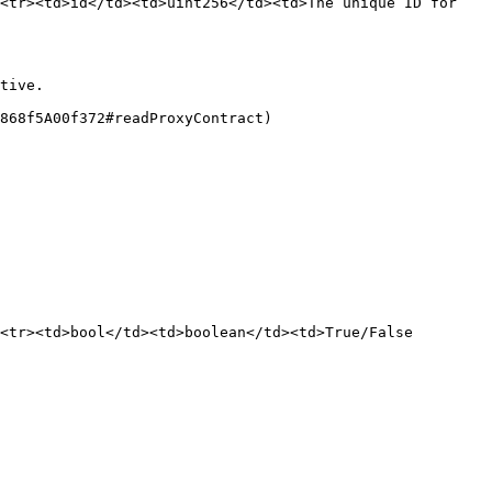
<tr><td>id</td><td>uint256</td><td>The unique ID for 
tive.

868f5A00f372#readProxyContract)

<tr><td>bool</td><td>boolean</td><td>True/False 