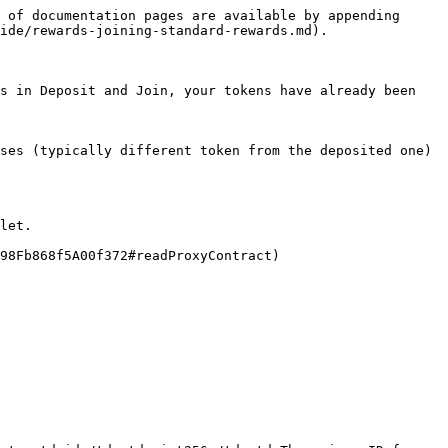
 of documentation pages are available by appending 
ide/rewards-joining-standard-rewards.md).

s in Deposit and Join, your tokens have already been 
ses (typically different token from the deposited one)

let.

98Fb868f5A00f372#readProxyContract)
