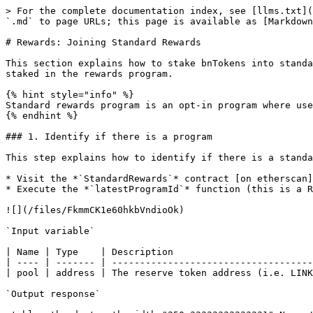
> For the complete documentation index, see [llms.txt](
`.md` to page URLs; this page is available as [Markdown
# Rewards: Joining Standard Rewards

This section explains how to stake bnTokens into standa
staked in the rewards program.

{% hint style="info" %}

Standard rewards program is an opt-in program where use
{% endhint %}

### 1. Identify if there is a program

This step explains how to identify if there is a standa
* Visit the *`StandardRewards`* contract [on etherscan]
* Execute the *`latestProgramId`* function (this is a R
![](/files/FkmmCK1e60hkbVndioOk)

`Input variable`

| Name | Type    | Description                         
| ---- | ------- | ------------------------------------
| pool | address | The reserve token address (i.e. LINK
`Output response`
