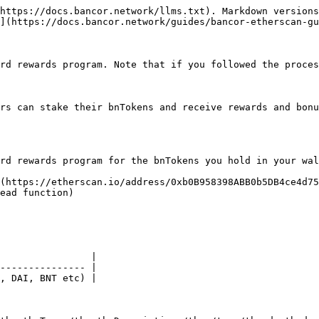
https://docs.bancor.network/llms.txt). Markdown versions
](https://docs.bancor.network/guides/bancor-etherscan-gu
rd rewards program. Note that if you followed the proces
rs can stake their bnTokens and receive rewards and bonu
rd rewards program for the bnTokens you hold in your wal
(https://etherscan.io/address/0xb0B958398ABB0b5DB4ce4d75
ead function)

                |

--------------- |

, DAI, BNT etc) |
