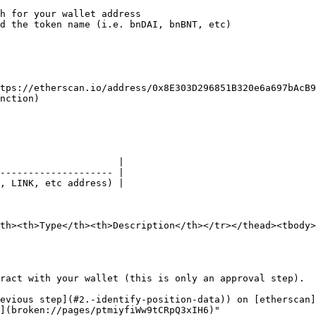
h for your wallet address

d the token name (i.e. bnDAI, bnBNT, etc)

tps://etherscan.io/address/0x8E303D296851B320e6a697bAcB9
nction)

                     |

-------------------- |

, LINK, etc address) |

th><th>Type</th><th>Description</th></tr></thead><tbody>
ract with your wallet (this is only an approval step).

evious step](#2.-identify-position-data)) on [etherscan]
](broken://pages/ptmiyfiWw9tCRpQ3xIH6)"
