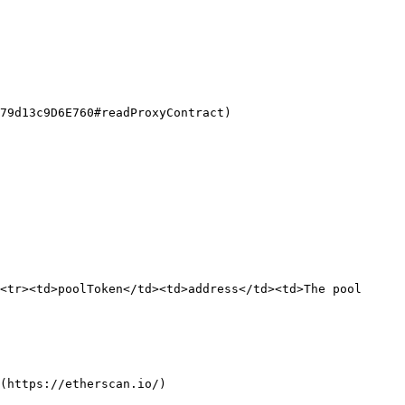
79d13c9D6E760#readProxyContract)

<tr><td>poolToken</td><td>address</td><td>The pool 
(https://etherscan.io/)
