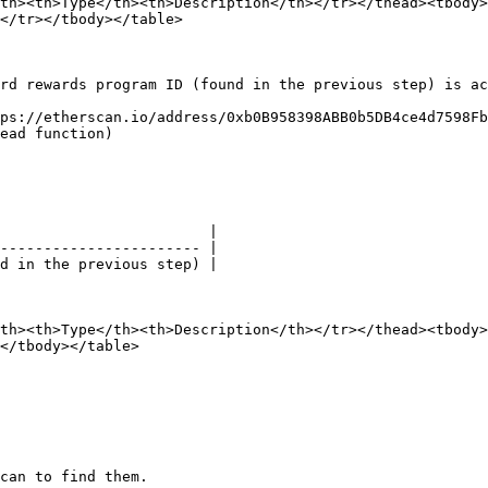
th><th>Type</th><th>Description</th></tr></thead><tbody>
</tr></tbody></table>

rd rewards program ID (found in the previous step) is ac
ps://etherscan.io/address/0xb0B958398ABB0b5DB4ce4d7598Fb
ead function)

                        |

----------------------- |

d in the previous step) |

th><th>Type</th><th>Description</th></tr></thead><tbody>
</tbody></table>

can to find them.
