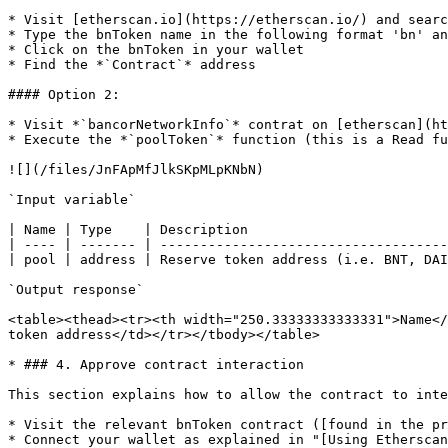
* Visit [etherscan.io](https://etherscan.io/) and searc
* Type the bnToken name in the following format 'bn' an
* Click on the bnToken in your wallet

* Find the *`Contract`* address

#### Option 2:

* Visit *`bancorNetworkInfo`* contrat on [etherscan](ht
* Execute the *`poolToken`* function (this is a Read fu
![](/files/JnFApMfJlkSKpMLpKNbN)

`Input variable`

| Name | Type    | Description                         
| ---- | ------- | ------------------------------------
| pool | address | Reserve token address (i.e. BNT, DAI
`Output response`

<table><thead><tr><th width="250.33333333333331">Name</
token address</td></tr></tbody></table>

* ### 4. Approve contract interaction

This section explains how to allow the contract to inte
* Visit the relevant bnToken contract ([found in the pr
* Connect your wallet as explained in "[Using Etherscan