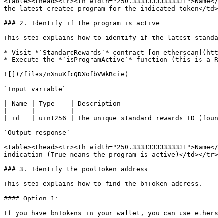
<table><thead><tr><th width="250.33333333333331">Name</
the latest created program for the indicated token</td>
### 2. Identify if the program is active

This step explains how to identify if the latest standa
* Visit *`StandardRewards`* contract [on etherscan](htt
* Execute the *`isProgramActive`* function (this is a R
![](/files/nXnuXfcQDXofbVWkBcie)

`Input variable`

| Name | Type    | Description                         
| ---- | ------- | ------------------------------------
| id   | uint256 | The unique standard rewards ID (foun
`Output response`

<table><thead><tr><th width="250.33333333333331">Name</
indication (True means the program is active)</td></tr>
### 3. Identify the poolToken address

This step explains how to find the bnToken address.

#### Option 1:

If you have bnTokens in your wallet, you can use ethers