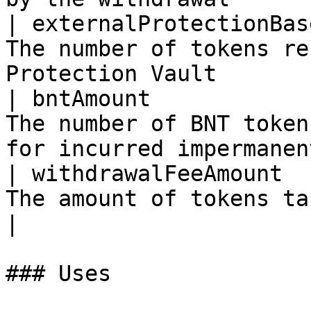
| externalProtectionBas
The number of tokens re
Protection Vault       
| bntAmount            
The number of BNT token
for incurred impermanen
| withdrawalFeeAmount  
The amount of tokens taken for the withdra
|

### Uses
