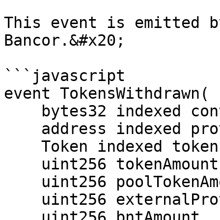
This event is emitted b
Bancor.&#x20;

```javascript

event TokensWithdrawn(

    bytes32 indexed contextId,

    address indexed provider,

    Token indexed token,

    uint256 tokenAmount,

    uint256 poolTokenAmount,

    uint256 externalProtectionBaseTokenAmount,

    uint256 bntAmount,
