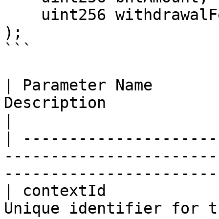
    uint256 withdrawalFeeAmount

);

```

| Parameter Name       
Description                                                                               
|

| ---------------------
-----------------------
-----------------------
| contextId            
Unique identifier for t