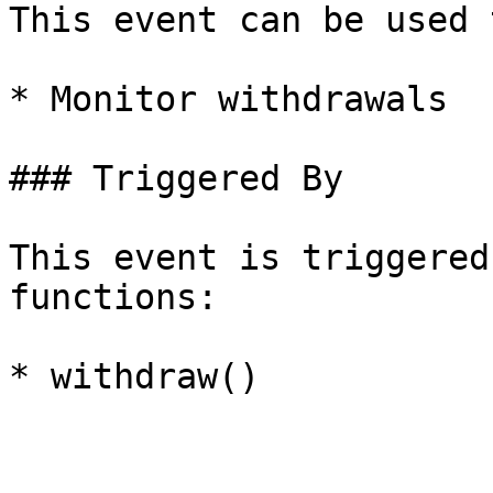
This event can be used t
* Monitor withdrawals

### Triggered By

This event is triggered
functions:
