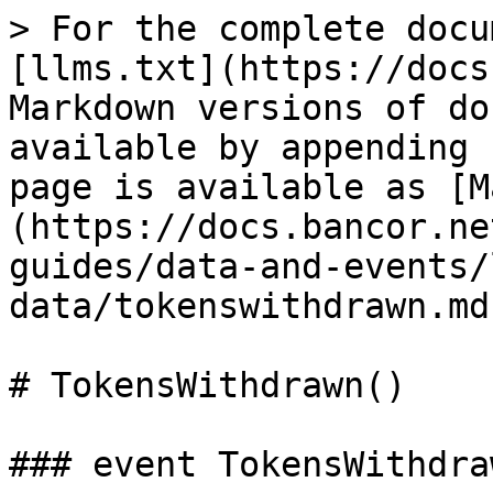
> For the complete docu
[llms.txt](https://docs
Markdown versions of do
available by appending 
page is available as [M
(https://docs.bancor.ne
guides/data-and-events/
data/tokenswithdrawn.md)
# TokensWithdrawn()

### event TokensWithdraw