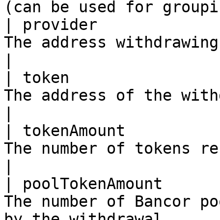
(can be used for groupi
| provider             
The address withdrawing                                                                   
|

| token                
The address of the withdrawn token                           
|

| tokenAmount          
The number of tokens received from the wit
|

| poolTokenAmount      
The number of Bancor po
by the withdrawal      