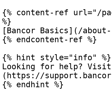
{% content-ref url="/pa
%}

[Bancor Basics](/about-
{% endcontent-ref %}

{% hint style="info" %}

Looking for help? Visit
(https://support.bancor