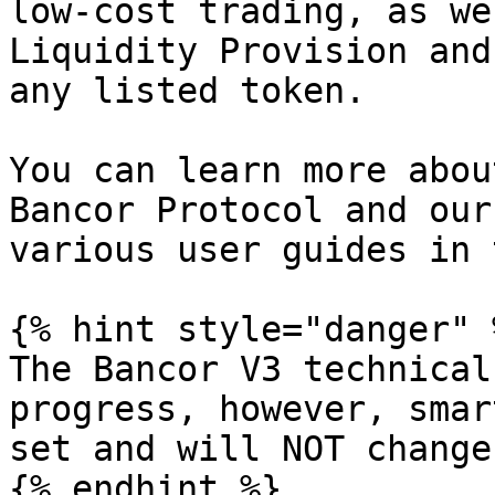
low-cost trading, as we
Liquidity Provision and
any listed token.

You can learn more abou
Bancor Protocol and our
various user guides in 
{% hint style="danger" %
The Bancor V3 technical
progress, however, smar
set and will NOT change.
{% endhint %}
