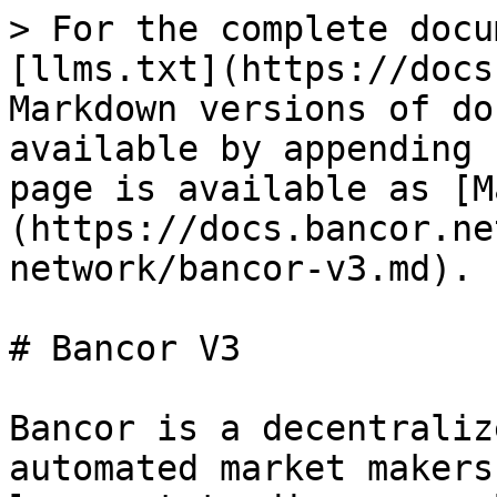
> For the complete docu
[llms.txt](https://docs
Markdown versions of do
available by appending 
page is available as [M
(https://docs.bancor.ne
network/bancor-v3.md).

# Bancor V3

Bancor is a decentraliz
automated market makers