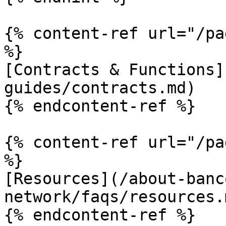
{% content-ref url="/pa
%}

[Contracts & Functions]
guides/contracts.md)

{% endcontent-ref %}

{% content-ref url="/pa
%}

[Resources](/about-banc
network/faqs/resources.m
{% endcontent-ref %}
